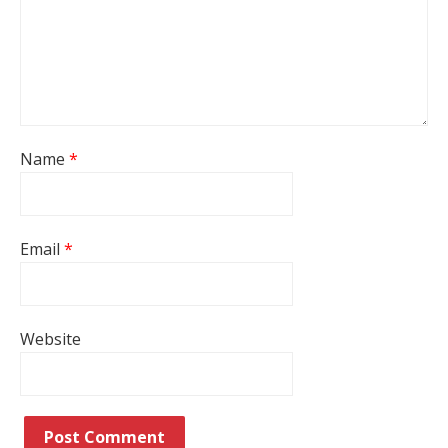
Name
*
Email
*
Website