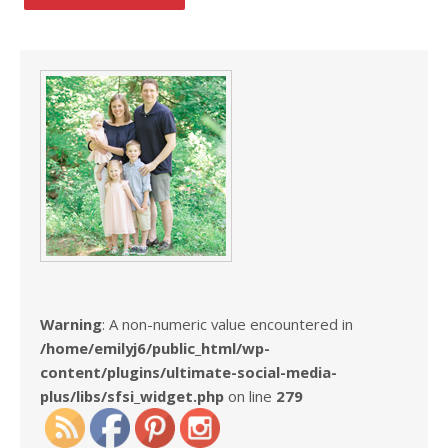
Warning
: A non-numeric value encountered in
/home/emilyj6/public_html/wp-
content/plugins/ultimate-social-media-
plus/libs/sfsi_widget.php
on line
279