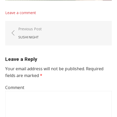
Leave a comment
Post navigation
Previous Post
SUSHI NIGHT
Leave a Reply
Your email address will not be published.
Required
fields are marked
*
Comment