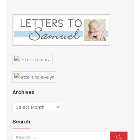
Archives
Archives
Search
Search for:
Search