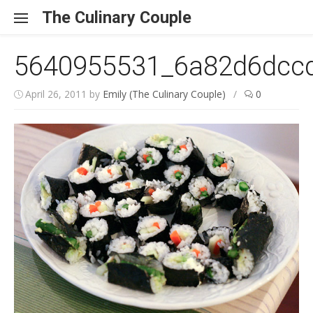
Skip to content
The Culinary Couple
5640955531_6a82d6dcc
April 26, 2011
by
Emily (The Culinary Couple)
/
0