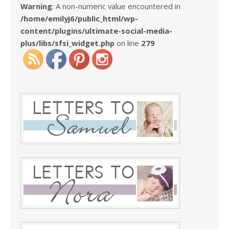
Warning
: A non-numeric value encountered in
/home/emilyj6/public_html/wp-
content/plugins/ultimate-social-media-
plus/libs/sfsi_widget.php
on line
279