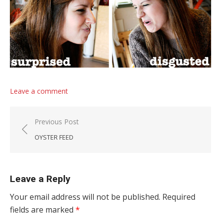
Leave a comment
Post navigation
Previous Post
OYSTER FEED
Leave a Reply
Your email address will not be published.
Required
fields are marked
*