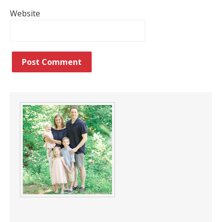
Website