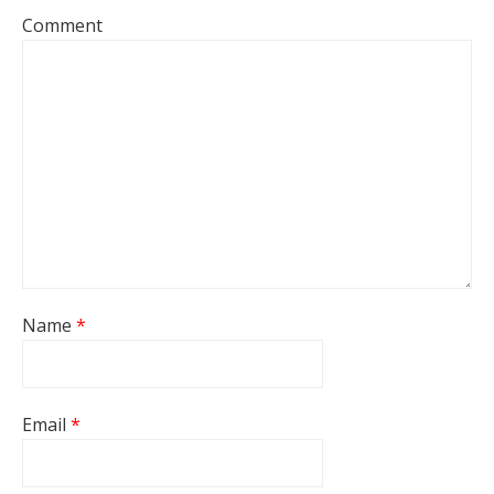
Comment
Name
*
Email
*