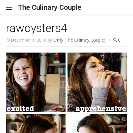
Skip to content
The Culinary Couple
rawoysters4
December 1, 2010
by
Emily (The Culinary Couple)
/
0