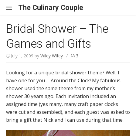
Skip to content
The Culinary Couple
Bridal Shower – The
Games and Gifts
July 1, 2009
by
Wiley Wifey
/
3
Looking for a unique bridal shower theme? Well, I
have one for you … Around the Clock! My fabulous
shower used the same theme from my mother’s
shower 30 years ago. Each invitation included an
assigned time (yes many, many craft paper clocks
were cut and assembled), and each guest was asked to
bring a gift that Nick and I can use during that time.