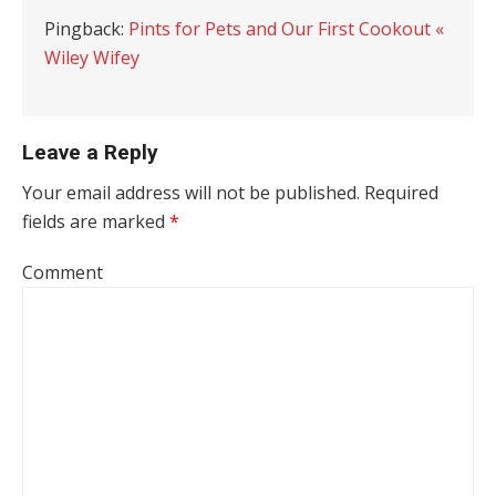
Pingback:
Pints for Pets and Our First Cookout «
Wiley Wifey
Leave a Reply
Your email address will not be published.
Required
fields are marked
*
Comment