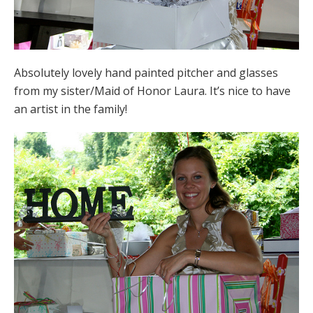
Absolutely lovely hand painted pitcher and glasses
from my sister/Maid of Honor Laura. It’s nice to have
an artist in the family!