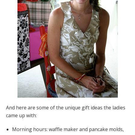
And here are some of the unique gift ideas the ladies
came up with:
Morning hours: waffle maker and pancake molds,