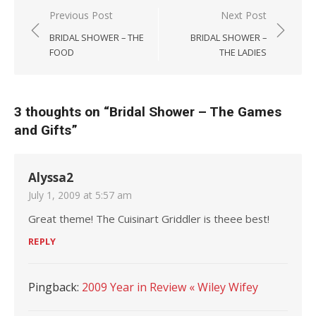
Post navigation
Previous Post
Next Post
BRIDAL SHOWER – THE
BRIDAL SHOWER –
FOOD
THE LADIES
3 thoughts on “
Bridal Shower – The Games
and Gifts
”
Alyssa2
July 1, 2009 at 5:57 am
Great theme! The Cuisinart Griddler is theee best!
REPLY
Pingback:
2009 Year in Review « Wiley Wifey