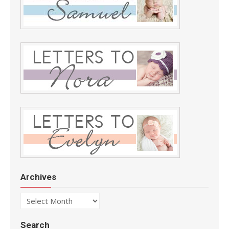
Archives
Archives
Search