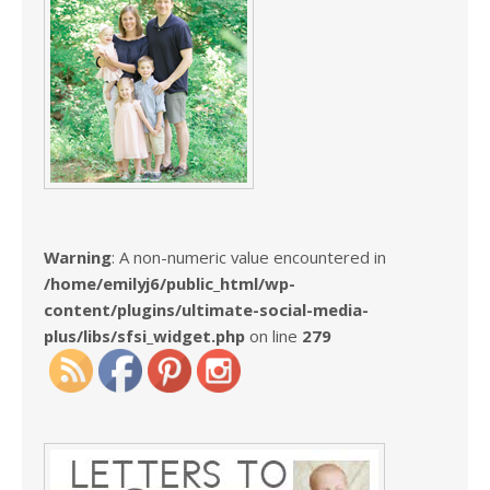
Warning
: A non-numeric value encountered in
/home/emilyj6/public_html/wp-
content/plugins/ultimate-social-media-
plus/libs/sfsi_widget.php
on line
279