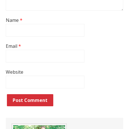
Name
*
Email
*
Website