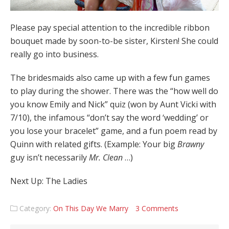
Please pay special attention to the incredible ribbon
bouquet made by soon-to-be sister, Kirsten! She could
really go into business.
The bridesmaids also came up with a few fun games
to play during the shower. There was the “how well do
you know Emily and Nick” quiz (won by Aunt Vicki with
7/10), the infamous “don’t say the word ‘wedding’ or
you lose your bracelet” game, and a fun poem read by
Quinn with related gifts. (Example: Your big
Brawny
guy isn’t necessarily
Mr. Clean
…)
Next Up: The Ladies
Category:
On This Day We Marry
3 Comments