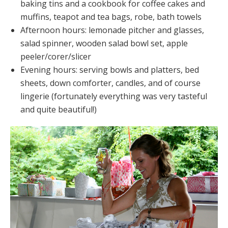
baking tins and a cookbook for coffee cakes and
muffins, teapot and tea bags, robe, bath towels
Afternoon hours: lemonade pitcher and glasses,
salad spinner, wooden salad bowl set, apple
peeler/corer/slicer
Evening hours: serving bowls and platters, bed
sheets, down comforter, candles, and of course
lingerie (fortunately everything was very tasteful
and quite beautiful!)