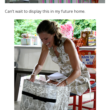
Can’t wait to display this in my future home.