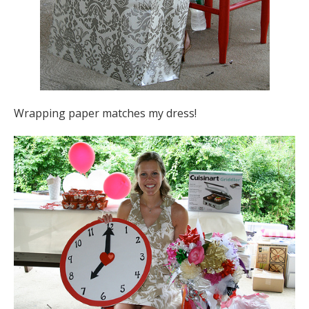
Wrapping paper matches my dress!