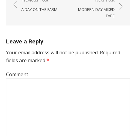
Post navigation
A DAY ON THE FARM
MODERN DAY MIXED
TAPE
Leave a Reply
Your email address will not be published.
Required
fields are marked
*
Comment