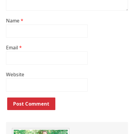
Name
*
Email
*
Website