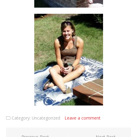
Category: Uncategorized
Leave a comment
Previous Post
Next Post