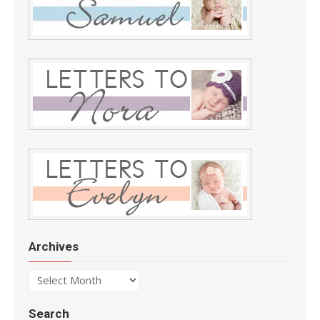
Archives
Archives
Search