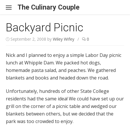
Skip to content
The Culinary Couple
Backyard Picnic
September 2, 2008
by
Wiley Wifey
/
0
Nick and I planned to enjoy a simple Labor Day picnic
lunch at Whipple Dam. We packed hot dogs,
homemade pasta salad, and peaches. We gathered
blankets and books and headed down the road.
Unfortunately, hundreds of other State College
residents had the same idea! We could have set up our
grill on the corner of a picnic table and wedged our
blankets between others, but we decided that the
park was too crowded to enjoy.