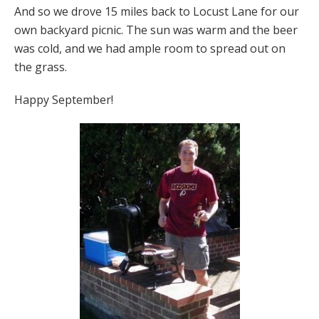
And so we drove 15 miles back to Locust Lane for our
own backyard picnic. The sun was warm and the beer
was cold, and we had ample room to spread out on
the grass.
Happy September!