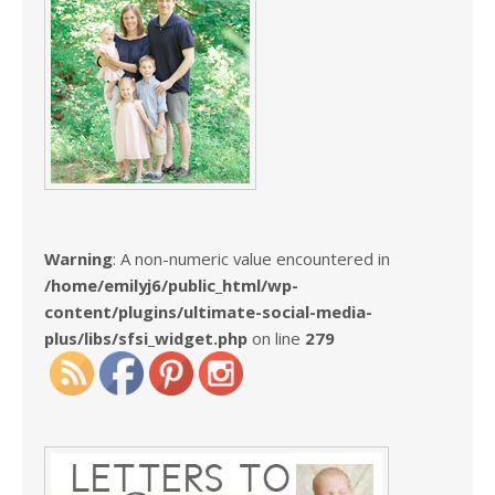
Warning
: A non-numeric value encountered in
/home/emilyj6/public_html/wp-
content/plugins/ultimate-social-media-
plus/libs/sfsi_widget.php
on line
279