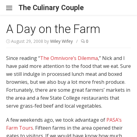
Skip to content
The Culinary Couple
A Day on the Farm
August 29, 2008
by
Wiley Wifey
/
0
Since reading “
The Omnivore’s Dilemma
,” Nick and I
have paid more attention to the food that we eat. Sure
we still indulge in processed lunch meat and boxed
brownies, but we also buy a lot more fresh produce.
Fortunately, there are some great farmers’ markets in
the area and a few State College restaurants that
serve grass-fed beef and local vegetables.
A few weekends ago, we took advantage of
PASA’s
Farm Tours
. Fifteen farms in the area opened their
gates to visitors. If we would have know how much