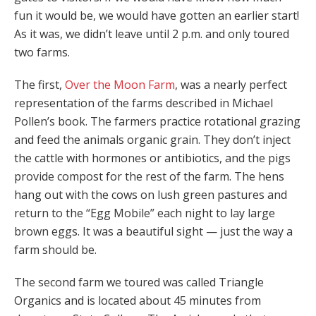
fun it would be, we would have gotten an earlier start!
As it was, we didn’t leave until 2 p.m. and only toured
two farms.
The first,
Over the Moon Farm
, was a nearly perfect
representation of the farms described in Michael
Pollen’s book. The farmers practice rotational grazing
and feed the animals organic grain. They don’t inject
the cattle with hormones or antibiotics, and the pigs
provide compost for the rest of the farm. The hens
hang out with the cows on lush green pastures and
return to the “Egg Mobile” each night to lay large
brown eggs. It was a beautiful sight — just the way a
farm should be.
The second farm we toured was called Triangle
Organics and is located about 45 minutes from