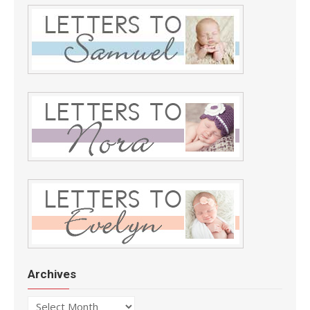
Archives
Archives