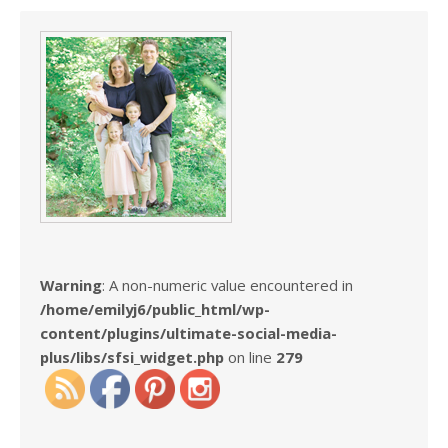
Warning
: A non-numeric value encountered in
/home/emilyj6/public_html/wp-
content/plugins/ultimate-social-media-
plus/libs/sfsi_widget.php
on line
279