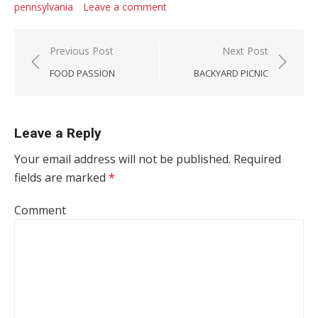
pennsylvania
Leave a comment
Post navigation
Previous Post
Next Post
FOOD PASSION
BACKYARD PICNIC
Leave a Reply
Your email address will not be published.
Required
fields are marked
*
Comment