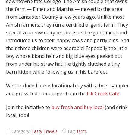
downtown State College. The Amish couple that owns
the farm — Elmer and Martha — moved to the area
from Lancaster County a few years ago. Unlike most
Amish farmers, they run a certified organic farm. They
specialize in raw dairy products and organic meat and
introduced us to their happy cows and portly pigs. And
their three children were adorable! Especially the little
boy whose blond hair and big blue eyes peeked out
from under his straw hat. He tightly clutched a tiny
barn kitten while following us in his barefeet.
We concluded our educational day with a beer sampler
and grass-fed hamburger from the
Elk Creek Cafe
.
Join the initiative to
buy fresh and buy local
(and drink
local, too)!
Category:
Tasty Travels
Tag:
farm
,