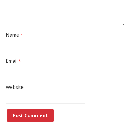
Name
*
Email
*
Website