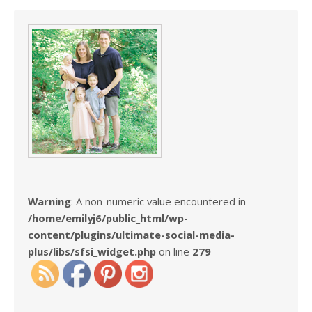
Warning
: A non-numeric value encountered in
/home/emilyj6/public_html/wp-
content/plugins/ultimate-social-media-
plus/libs/sfsi_widget.php
on line
279