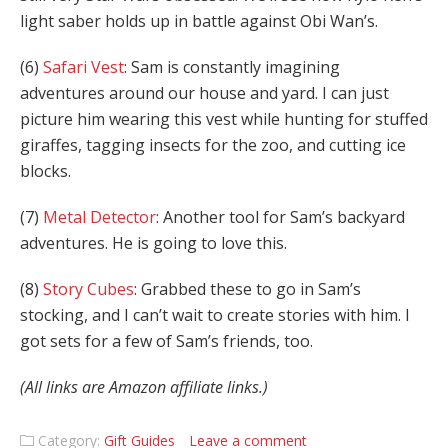
light saber holds up in battle against Obi Wan’s.
(6)
Safari Vest
: Sam is constantly imagining
adventures around our house and yard. I can just
picture him wearing this vest while hunting for stuffed
giraffes, tagging insects for the zoo, and cutting ice
blocks.
(7)
Metal Detector
: Another tool for Sam’s backyard
adventures. He is going to love this.
(8)
Story Cubes
: Grabbed these to go in Sam’s
stocking, and I can’t wait to create stories with him. I
got sets for a few of Sam’s friends, too.
(All links are Amazon affiliate links.)
Category:
Gift Guides
Leave a comment