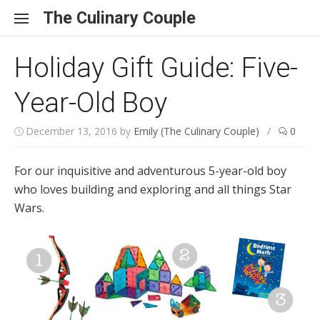
Skip to content
The Culinary Couple
Holiday Gift Guide: Five-
Year-Old Boy
December 13, 2016
by
Emily (The Culinary Couple)
/
0
For our inquisitive and adventurous 5-year-old boy
who loves building and exploring and all things Star
Wars.