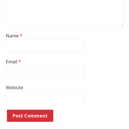
Name
*
Email
*
Website