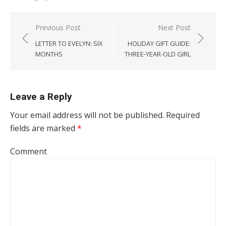
Post navigation
Previous Post
Next Post
LETTER TO EVELYN: SIX
HOLIDAY GIFT GUIDE:
MONTHS
THREE-YEAR-OLD GIRL
Leave a Reply
Your email address will not be published.
Required
fields are marked
*
Comment