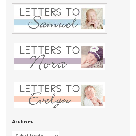
Archives
Archives