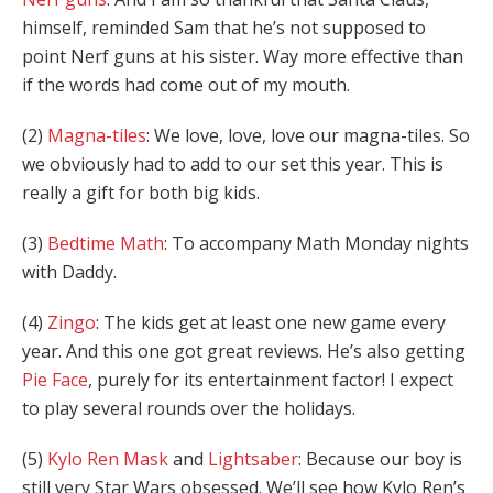
himself, reminded Sam that he’s not supposed to
point Nerf guns at his sister. Way more effective than
if the words had come out of my mouth.
(2)
Magna-tiles
: We love, love, love our magna-tiles. So
we obviously had to add to our set this year. This is
really a gift for both big kids.
(3)
Bedtime Math
: To accompany Math Monday nights
with Daddy.
(4)
Zingo
: The kids get at least one new game every
year. And this one got great reviews. He’s also getting
Pie Face
, purely for its entertainment factor! I expect
to play several rounds over the holidays.
(5)
Kylo Ren Mask
and
Lightsaber
: Because our boy is
still very Star Wars obsessed. We’ll see how Kylo Ren’s