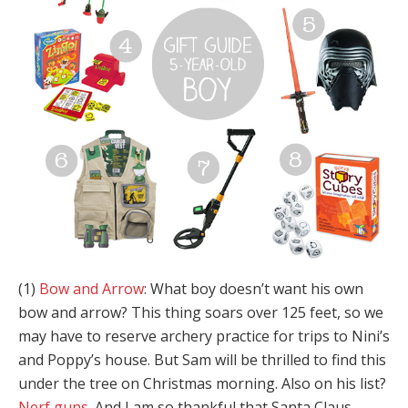
(1)
Bow and Arrow
: What boy doesn’t want his own
bow and arrow? This thing soars over 125 feet, so we
may have to reserve archery practice for trips to Nini’s
and Poppy’s house. But Sam will be thrilled to find this
under the tree on Christmas morning. Also on his list?
Nerf guns
. And I am so thankful that Santa Claus,