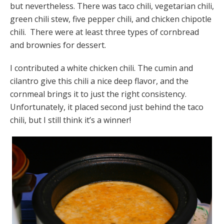
but nevertheless. There was taco chili, vegetarian chili,
green chili stew, five pepper chili, and chicken chipotle
chili. There were at least three types of cornbread
and brownies for dessert.
I contributed a white chicken chili. The cumin and
cilantro give this chili a nice deep flavor, and the
cornmeal brings it to just the right consistency.
Unfortunately, it placed second just behind the taco
chili, but I still think it’s a winner!