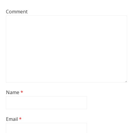
Comment
Name
*
Email
*