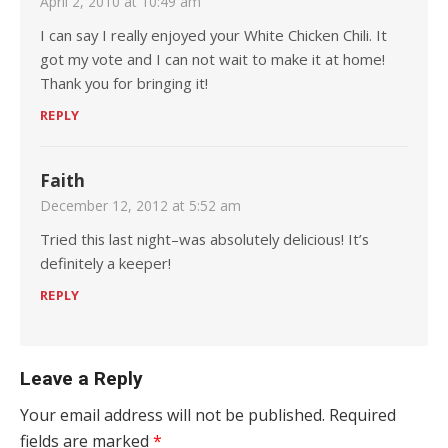
April 2, 2010 at 10:49 am
I can say I really enjoyed your White Chicken Chili. It
got my vote and I can not wait to make it at home!
Thank you for bringing it!
REPLY
Faith
December 12, 2012 at 5:52 am
Tried this last night–was absolutely delicious! It’s
definitely a keeper!
REPLY
Leave a Reply
Your email address will not be published.
Required
fields are marked
*