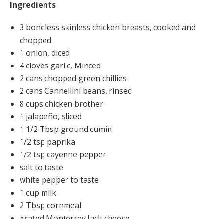
Ingredients
3 boneless skinless chicken breasts, cooked and
chopped
1 onion, diced
4 cloves garlic, Minced
2 cans chopped green chillies
2 cans Cannellini beans, rinsed
8 cups chicken brother
1 jalapeño, sliced
1 1/2 Tbsp ground cumin
1/2 tsp paprika
1/2 tsp cayenne pepper
salt to taste
white pepper to taste
1 cup milk
2 Tbsp cornmeal
grated Monterrey Jack cheese