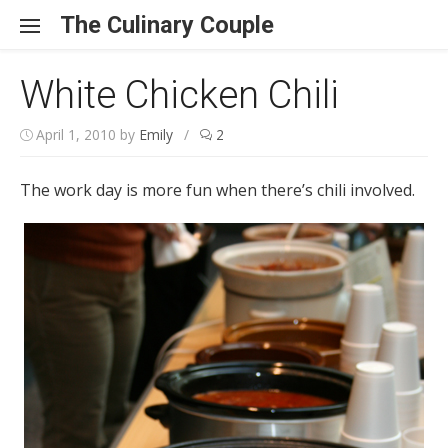
Skip to content
The Culinary Couple
White Chicken Chili
April 1, 2010
by
Emily
/
2
The work day is more fun when there’s chili involved.