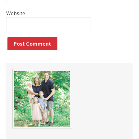
Website