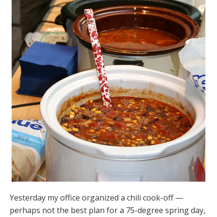
Yesterday my office organized a chili cook-off —
perhaps not the best plan for a 75-degree spring day,