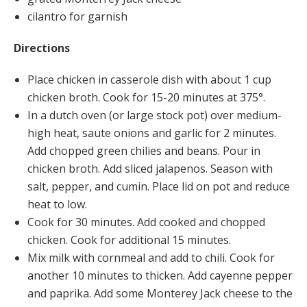
cilantro for garnish
Directions
Place chicken in casserole dish with about 1 cup
chicken broth. Cook for 15-20 minutes at 375°.
In a dutch oven (or large stock pot) over medium-
high heat, saute onions and garlic for 2 minutes.
Add chopped green chilies and beans. Pour in
chicken broth. Add sliced jalapenos. Season with
salt, pepper, and cumin. Place lid on pot and reduce
heat to low.
Cook for 30 minutes. Add cooked and chopped
chicken. Cook for additional 15 minutes.
Mix milk with cornmeal and add to chili. Cook for
another 10 minutes to thicken. Add cayenne pepper
and paprika. Add some Monterey Jack cheese to the