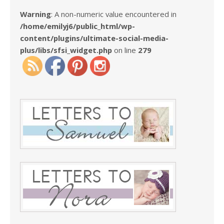
Warning
: A non-numeric value encountered in
/home/emilyj6/public_html/wp-
content/plugins/ultimate-social-media-
plus/libs/sfsi_widget.php
on line
279