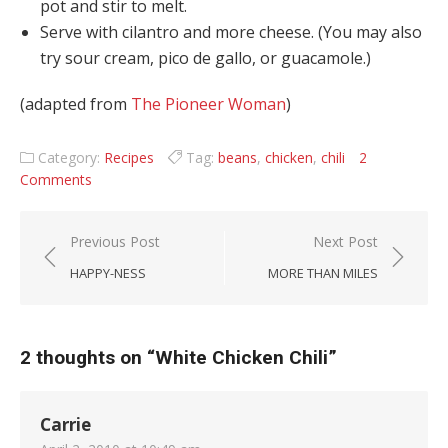
pot and stir to melt.
Serve with cilantro and more cheese. (You may also
try sour cream, pico de gallo, or guacamole.)
(adapted from
The Pioneer Woman
)
Category:
Recipes
Tag:
beans
,
chicken
,
chili
2
Comments
Post navigation
Previous Post
Next Post
HAPPY-NESS
MORE THAN MILES
2 thoughts on “
White Chicken Chili
”
Carrie