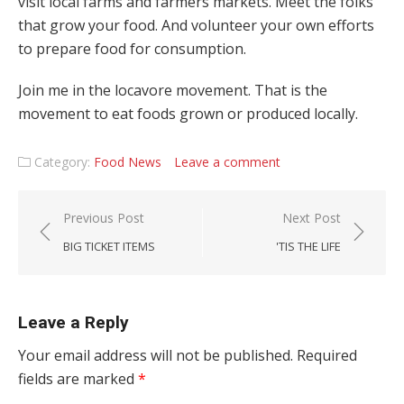
visit local farms and farmers markets. Meet the folks
that grow your food. And volunteer your own efforts
to prepare food for consumption.
Join me in the locavore movement. That is the
movement to eat foods grown or produced locally.
Category:
Food News
Leave a comment
Post navigation
Previous Post
Next Post
BIG TICKET ITEMS
'TIS THE LIFE
Leave a Reply
Your email address will not be published.
Required
fields are marked
*