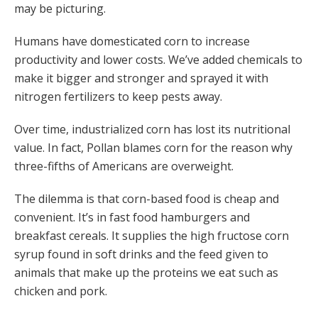
may be picturing.
Humans have domesticated corn to increase
productivity and lower costs. We’ve added chemicals to
make it bigger and stronger and sprayed it with
nitrogen fertilizers to keep pests away.
Over time, industrialized corn has lost its nutritional
value. In fact, Pollan blames corn for the reason why
three-fifths of Americans are overweight.
The dilemma is that corn-based food is cheap and
convenient. It’s in fast food hamburgers and
breakfast cereals. It supplies the high fructose corn
syrup found in soft drinks and the feed given to
animals that make up the proteins we eat such as
chicken and pork.