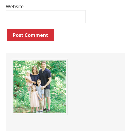
Website