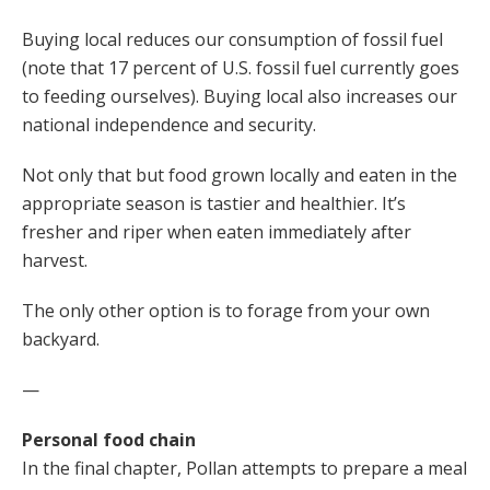
Buying local reduces our consumption of fossil fuel
(note that 17 percent of U.S. fossil fuel currently goes
to feeding ourselves). Buying local also increases our
national independence and security.
Not only that but food grown locally and eaten in the
appropriate season is tastier and healthier. It’s
fresher and riper when eaten immediately after
harvest.
The only other option is to forage from your own
backyard.
—
Personal food chain
In the final chapter, Pollan attempts to prepare a meal