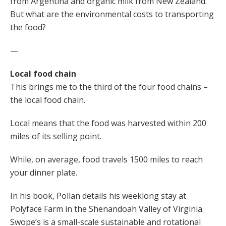
from Argentina and organic milk from New Zealand.
But what are the environmental costs to transporting
the food?
—
Local food chain
This brings me to the third of the four food chains –
the local food chain.
Local means that the food was harvested within 200
miles of its selling point.
While, on average, food travels 1500 miles to reach
your dinner plate.
In his book, Pollan details his weeklong stay at
Polyface Farm in the Shenandoah Valley of Virginia.
Swope’s is a small-scale sustainable and rotational