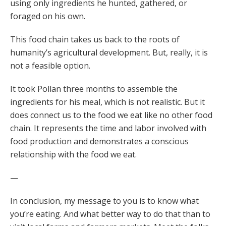
using only ingredients he hunted, gathered, or
foraged on his own.
This food chain takes us back to the roots of
humanity’s agricultural development. But, really, it is
not a feasible option.
It took Pollan three months to assemble the
ingredients for his meal, which is not realistic. But it
does connect us to the food we eat like no other food
chain. It represents the time and labor involved with
food production and demonstrates a conscious
relationship with the food we eat.
—
In conclusion, my message to you is to know what
you’re eating. And what better way to do that than to