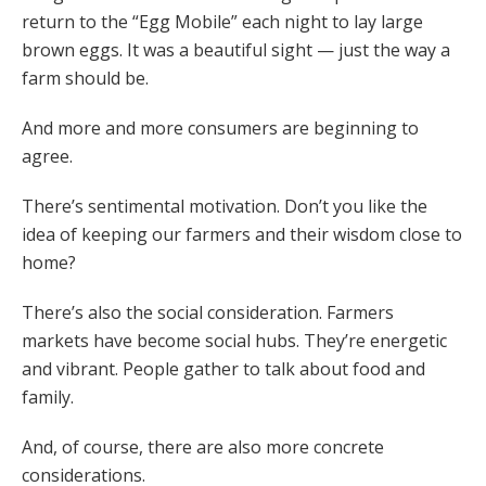
return to the “Egg Mobile” each night to lay large
brown eggs. It was a beautiful sight — just the way a
farm should be.
And more and more consumers are beginning to
agree.
There’s sentimental motivation. Don’t you like the
idea of keeping our farmers and their wisdom close to
home?
There’s also the social consideration. Farmers
markets have become social hubs. They’re energetic
and vibrant. People gather to talk about food and
family.
And, of course, there are also more concrete
considerations.