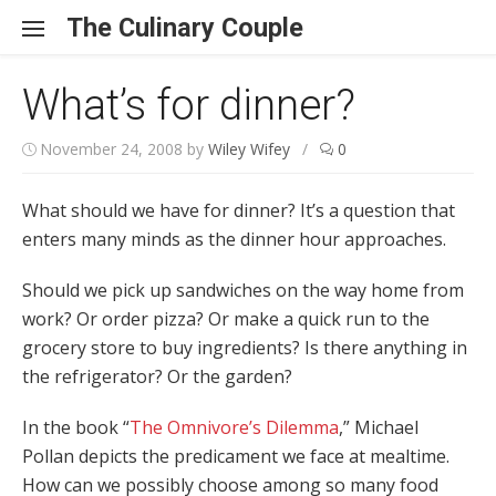
Skip to content
The Culinary Couple
What’s for dinner?
November 24, 2008
by
Wiley Wifey
/
0
What should we have for dinner? It’s a question that
enters many minds as the dinner hour approaches.
Should we pick up sandwiches on the way home from
work? Or order pizza? Or make a quick run to the
grocery store to buy ingredients? Is there anything in
the refrigerator? Or the garden?
In the book “
The Omnivore’s Dilemma
,” Michael
Pollan depicts the predicament we face at mealtime.
How can we possibly choose among so many food