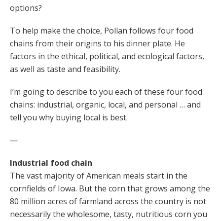
options?
To help make the choice, Pollan follows four food
chains from their origins to his dinner plate. He
factors in the ethical, political, and ecological factors,
as well as taste and feasibility.
I’m going to describe to you each of these four food
chains: industrial, organic, local, and personal … and
tell you why buying local is best.
—
Industrial food chain
The vast majority of American meals start in the
cornfields of Iowa. But the corn that grows among the
80 million acres of farmland across the country is not
necessarily the wholesome, tasty, nutritious corn you