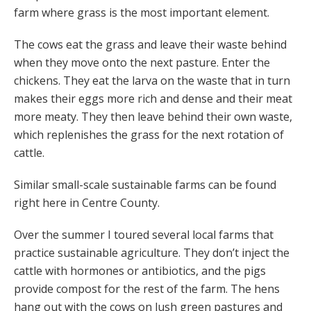
farm where grass is the most important element.
The cows eat the grass and leave their waste behind
when they move onto the next pasture. Enter the
chickens. They eat the larva on the waste that in turn
makes their eggs more rich and dense and their meat
more meaty. They then leave behind their own waste,
which replenishes the grass for the next rotation of
cattle.
Similar small-scale sustainable farms can be found
right here in Centre County.
Over the summer I toured several local farms that
practice sustainable agriculture. They don’t inject the
cattle with hormones or antibiotics, and the pigs
provide compost for the rest of the farm. The hens
hang out with the cows on lush green pastures and