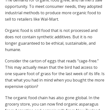
The demand for organic food grew, and farmers saw
opportunity. To meet consumer needs, they adopted
industrial methods to produce more organic food to
sell to retailers like Wal-Mart.
Organic food is still food that is not processed and
does not contain synthetic additives. But it is no
longer guaranteed to be ethical, sustainable, and
humane.
Consider the carton of eggs that reads “cage-free.”
This may actually mean that the bird had access to
one square foot of grass for the last week of its life. Is
that what you had in mind when you bought the more
expensive option?
The organic food chain has also gone global. In the
grocery store, you can now find organic asparagus