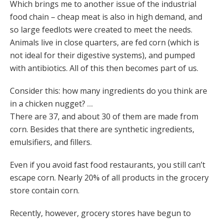
Which brings me to another issue of the industrial
food chain – cheap meat is also in high demand, and
so large feedlots were created to meet the needs.
Animals live in close quarters, are fed corn (which is
not ideal for their digestive systems), and pumped
with antibiotics. All of this then becomes part of us.
Consider this: how many ingredients do you think are
in a chicken nugget? …
There are 37, and about 30 of them are made from
corn. Besides that there are synthetic ingredients,
emulsifiers, and fillers.
Even if you avoid fast food restaurants, you still can’t
escape corn. Nearly 20% of all products in the grocery
store contain corn.
Recently, however, grocery stores have begun to