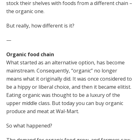
stock their shelves with foods from a different chain –
the organic one.
But really, how different is it?
—
Organic food chain
What started as an alternative option, has become
mainstream. Consequently, “organic” no longer
means what it originally did. It was once considered to
be a hippy or liberal choice, and then it became elitist.
Eating organic was thought to be a luxury of the
upper middle class. But today you can buy organic
produce and meat at Wal-Mart.
So what happened?