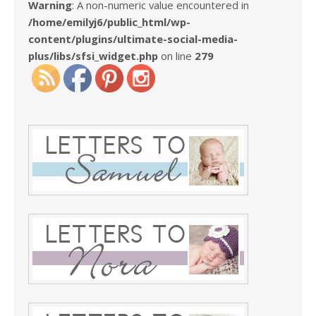
Warning
: A non-numeric value encountered in
/home/emilyj6/public_html/wp-
content/plugins/ultimate-social-media-
plus/libs/sfsi_widget.php
on line
279