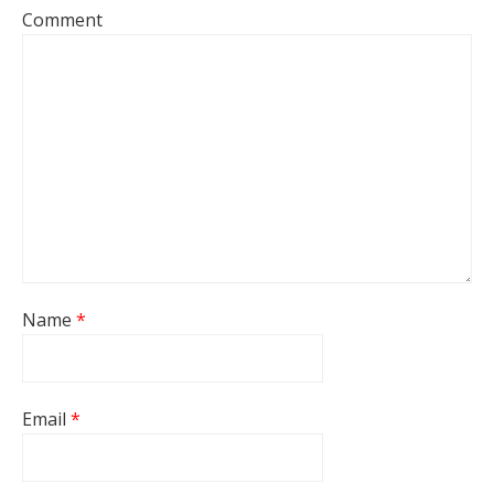
Comment
Name
*
Email
*