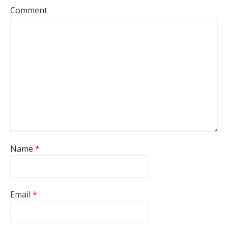
Comment
Name
*
Email
*