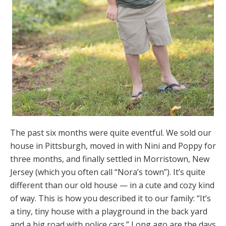
The past six months were quite eventful. We sold our
house in Pittsburgh, moved in with Nini and Poppy for
three months, and finally settled in Morristown, New
Jersey (which you often call “Nora’s town”). It’s quite
different than our old house — in a cute and cozy kind
of way. This is how you described it to our family: “It’s
a tiny, tiny house with a playground in the back yard
and a big road with police cars.” Long ago are the days