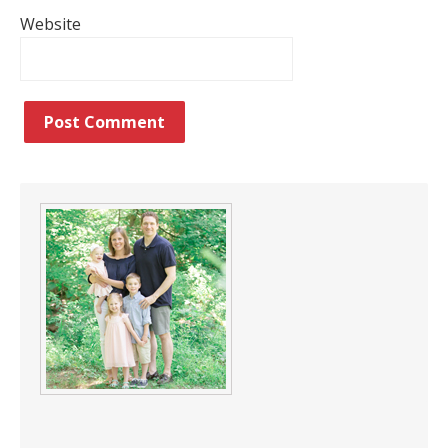
Website