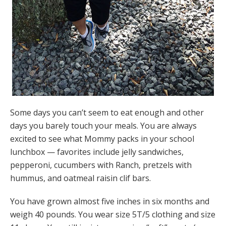
Some days you can’t seem to eat enough and other
days you barely touch your meals. You are always
excited to see what Mommy packs in your school
lunchbox — favorites include jelly sandwiches,
pepperoni, cucumbers with Ranch, pretzels with
hummus, and oatmeal raisin clif bars.
You have grown almost five inches in six months and
weigh 40 pounds. You wear size 5T/5 clothing and size