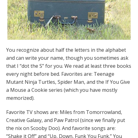
You recognize about half the letters in the alphabet
and can write your name, though you sometimes ask
that I “dot the S” for you. We read at least three books
every night before bed. Favorites are: Teenage
Mutant Ninja Turtles, Spider Man, and the If You Give
a Mouse a Cookie series (which you have mostly
memorized).
Favorite TV shows are: Miles from Tomorrowland,
Creative Galaxy, and Paw Patrol (since we finally put
the nix on Scooby Doo). And favorite songs are:
“Shake it Off” and “Up, Down, Funk You Funk.” You