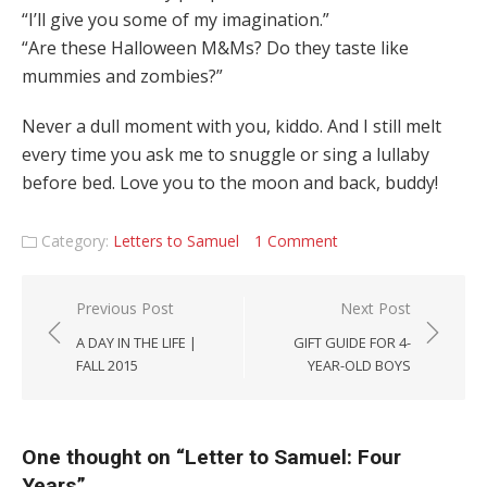
“I’ll give you some of my imagination.”
“Are these Halloween M&Ms? Do they taste like
mummies and zombies?”
Never a dull moment with you, kiddo. And I still melt
every time you ask me to snuggle or sing a lullaby
before bed. Love you to the moon and back, buddy!
Category:
Letters to Samuel
1 Comment
Post navigation
Previous Post
Next Post
A DAY IN THE LIFE |
GIFT GUIDE FOR 4-
FALL 2015
YEAR-OLD BOYS
One thought on “
Letter to Samuel: Four
Years
”