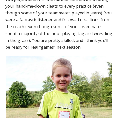
your hand-me-down cleats to every practice (even
though some of your teammates played in jeans). You
were a fantastic listener and followed directions from
the coach (even though some of your teammates
spent a majority of the hour playing tag and wrestling
in the grass). You are pretty skilled, and I think you’ll
be ready for real “games” next season.