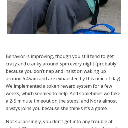
Behavior is improving, though you still tend to get
crazy and cranky around 5pm every night (probably
because you don’t nap and insist on waking up
around 6:45am and are exhausted by this time of day).
We implemented a token reward system for a few
weeks, which seemed to help. And sometimes we take
a 2-5 minute timeout on the steps, and Nora almost
always joins you because she thinks it’s a game.
Not surprisingly, you don’t get into any trouble at