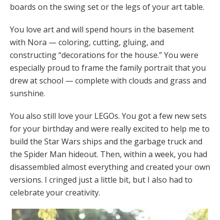
boards on the swing set or the legs of your art table.
You love art and will spend hours in the basement
with Nora — coloring, cutting, gluing, and
constructing “decorations for the house.” You were
especially proud to frame the family portrait that you
drew at school — complete with clouds and grass and
sunshine.
You also still love your LEGOs. You got a few new sets
for your birthday and were really excited to help me to
build the Star Wars ships and the garbage truck and
the Spider Man hideout. Then, within a week, you had
disassembled almost everything and created your own
versions. I cringed just a little bit, but I also had to
celebrate your creativity.