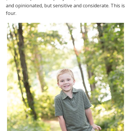
and opinionated, but sensitive and considerate. This is
four.