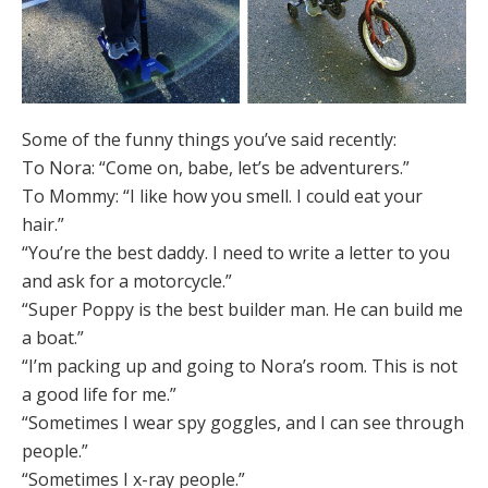
Some of the funny things you’ve said recently:
To Nora: “Come on, babe, let’s be adventurers.”
To Mommy: “I like how you smell. I could eat your
hair.”
“You’re the best daddy. I need to write a letter to you
and ask for a motorcycle.”
“Super Poppy is the best builder man. He can build me
a boat.”
“I’m packing up and going to Nora’s room. This is not
a good life for me.”
“Sometimes I wear spy goggles, and I can see through
people.”
“Sometimes I x-ray people.”