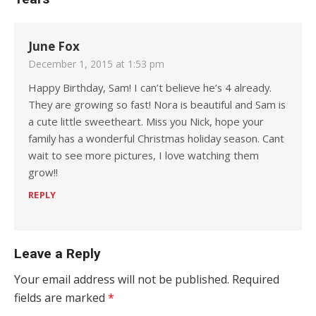
June Fox
December 1, 2015 at 1:53 pm
Happy Birthday, Sam! I can’t believe he’s 4 already.
They are growing so fast! Nora is beautiful and Sam is
a cute little sweetheart. Miss you Nick, hope your
family has a wonderful Christmas holiday season. Cant
wait to see more pictures, I love watching them
grow!!
REPLY
Leave a Reply
Your email address will not be published.
Required
fields are marked
*