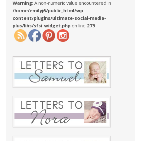
Warning
: A non-numeric value encountered in
/home/emilyj6/public_html/wp-
content/plugins/ultimate-social-media-
plus/libs/sfsi_widget.php
on line
279