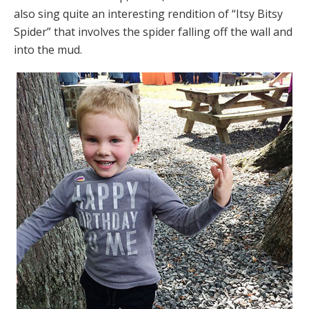
also sing quite an interesting rendition of “Itsy Bitsy
Spider” that involves the spider falling off the wall and
into the mud.