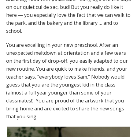
on our quiet cul de sac, bud! But you really do like it
here — you especially love the fact that we can walk to
the park, and the bakery and the library … and to
school.
You are excelling in your new preschool. After an
unexpected meltdown at orientation and a few tears
on the first day of drop-off, you easily adapted to our
new routine. You are quick to make friends, and your
teacher says, “everybody loves Sam.” Nobody would
guess that you are the youngest kid in the class
(almost a full year younger than some of your
classmates!). You are proud of the artwork that you
bring home and are excited to share the new songs
that you sing.