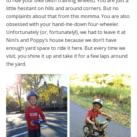
to ride your bike (with training wheels). You are just a
little hesitant on hills and around corners. But no
complaints about that from this momma. You are also
obsessed with your hand-me-down four-wheeler.
Unfortunately (or, fortunately!), we had to leave it at
Nini’s and Poppy’s house because we don’t have
enough yard space to ride it here. But every time we
visit, you shine it up and take it for a few laps around
the yard.