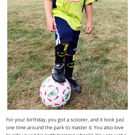
For your birthday, you got a scooter, and it took just
one time around the park to master it. You also love