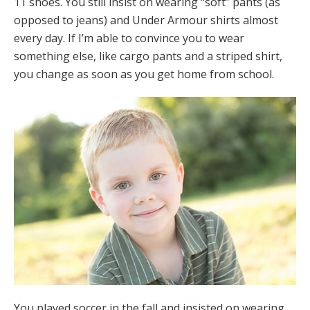
11 shoes. You still insist on wearing “soft” pants (as
opposed to jeans) and Under Armour shirts almost
every day. If I’m able to convince you to wear
something else, like cargo pants and a striped shirt,
you change as soon as you get home from school.
You played soccer in the fall and insisted on wearing