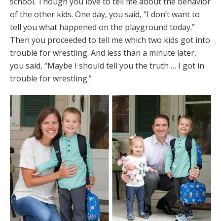
school. Though you love to tell me about the behavior
of the other kids. One day, you said, “I don’t want to
tell you what happened on the playground today.”
Then you proceeded to tell me which two kids got into
trouble for wrestling. And less than a minute later,
you said, “Maybe I should tell you the truth … I got in
trouble for wrestling.”