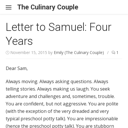
Skip to content
The Culinary Couple
Letter to Samuel: Four
Years
November 15, 2015
by
Emily (The Culinary Couple)
/
1
Dear Sam,
Always moving. Always asking questions. Always
telling stories. Always making us laugh. You seek
adventure and challenges and, sometimes, trouble.
You are confident, but not aggressive. You are polite
(with the exception of the very dreaded and very
typical preschool potty talk). You are impressionable
(hence the preschool potty talk). You are stubborn