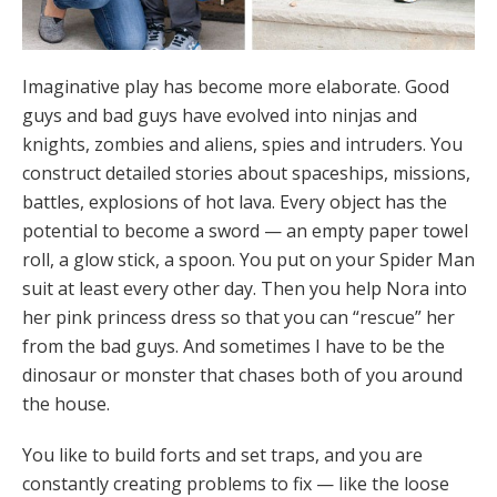
Imaginative play has become more elaborate. Good
guys and bad guys have evolved into ninjas and
knights, zombies and aliens, spies and intruders. You
construct detailed stories about spaceships, missions,
battles, explosions of hot lava. Every object has the
potential to become a sword — an empty paper towel
roll, a glow stick, a spoon. You put on your Spider Man
suit at least every other day. Then you help Nora into
her pink princess dress so that you can “rescue” her
from the bad guys. And sometimes I have to be the
dinosaur or monster that chases both of you around
the house.
You like to build forts and set traps, and you are
constantly creating problems to fix — like the loose