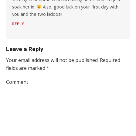
soak her in.
Also, good luck on your first day with
you and the two kiddos!!
REPLY
Leave a Reply
Your email address will not be published.
Required
fields are marked
*
Comment