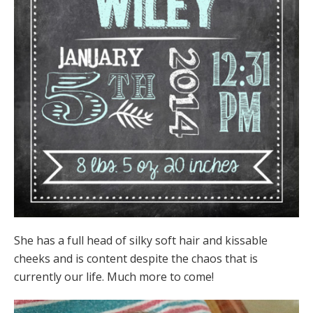
She has a full head of silky soft hair and kissable
cheeks and is content despite the chaos that is
currently our life. Much more to come!