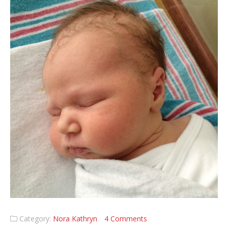
Category:
Nora Kathryn
4 Comments