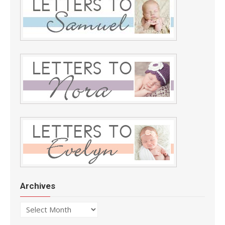
Archives
Archives