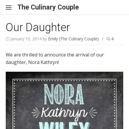
Skip to content
The Culinary Couple
Our Daughter
January 10, 2014
by
Emily (The Culinary Couple)
/
4
We are thrilled to announce the arrival of our
daughter, Nora Kathryn!