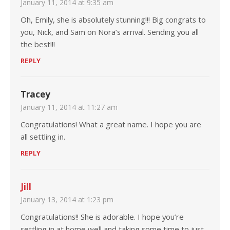
January 11, 2014 at 9:35 am
Oh, Emily, she is absolutely stunning!!! Big congrats to
you, Nick, and Sam on Nora’s arrival. Sending you all
the best!!!
REPLY
Tracey
January 11, 2014 at 11:27 am
Congratulations! What a great name. I hope you are
all settling in.
REPLY
Jill
January 13, 2014 at 1:23 pm
Congratulations!! She is adorable. I hope you’re
settling in at home well and taking some time to just