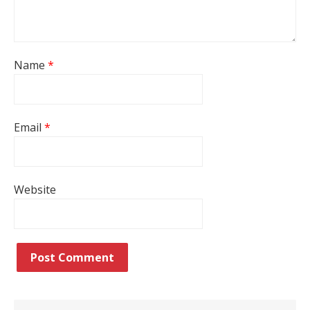
Name
*
Email
*
Website