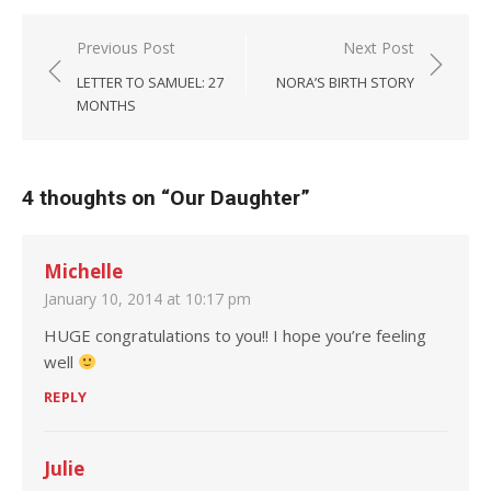
Post navigation
Previous Post
Next Post
LETTER TO SAMUEL: 27
NORA’S BIRTH STORY
MONTHS
4 thoughts on “
Our Daughter
”
Michelle
January 10, 2014 at 10:17 pm
HUGE congratulations to you!! I hope you’re feeling
well
REPLY
Julie