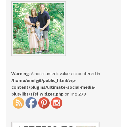
Warning
: A non-numeric value encountered in
/home/emilyj6/public_html/wp-
content/plugins/ultimate-social-media-
plus/libs/sfsi_widget.php
on line
279