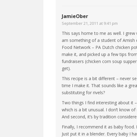
JamieOber
September 21, 2011 at 9:41 pm
This says home to me as well. I grew u
am something of a student of Amish co
Food Network – PA Dutch chicken pot
make it, and picked up a few tips from
fundraisers (chicken corn soup suppe
get).
This recipe is a bit different – never s
time I make it. That sounds like a gre
substituting for rivels?
Two things I find interesting about it
which is a bit unusual. I don’t know of
And second, it’s by tradition conside
Finally, I recommend it as baby food
Just put it in a blender. Every baby I h