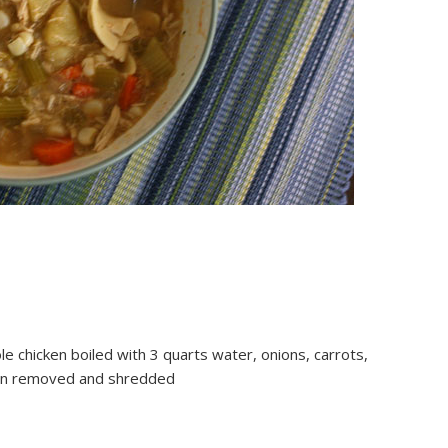
le chicken boiled with 3 quarts water, onions, carrots,
skin removed and shredded