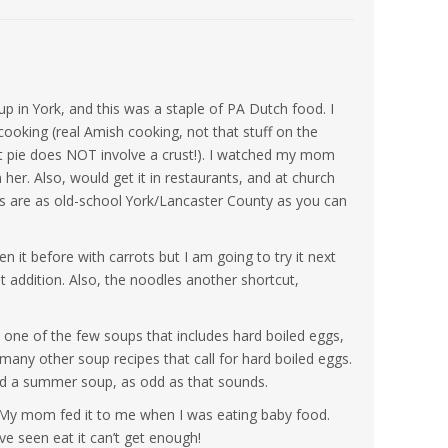
p in York, and this was a staple of PA Dutch food. I
oking (real Amish cooking, not that stuff on the
 pie does NOT involve a crust!). I watched my mom
 her. Also, would get it in restaurants, and at church
rs are as old-school York/Lancaster County as you can
een it before with carrots but I am going to try it next
at addition. Also, the noodles another shortcut,
 – one of the few soups that includes hard boiled eggs,
 many other soup recipes that call for hard boiled eggs.
red a summer soup, as odd as that sounds.
. My mom fed it to me when I was eating baby food.
ave seen eat it can’t get enough!