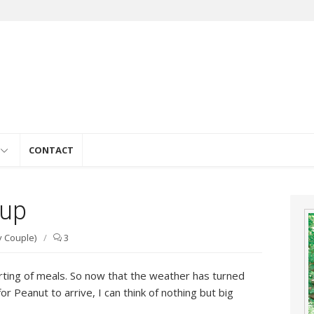
e
CONTACT
oup
y Couple)
/
3
rting of meals. So now that the weather has turned
for Peanut to arrive, I can think of nothing but big