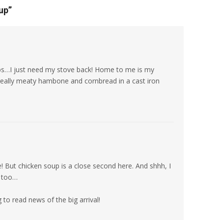
up
”
ps…I just need my stove back! Home to me is my
ally meaty hambone and cornbread in a cast iron
! But chicken soup is a close second here. And shhh, I
n too…
to read news of the big arrival!