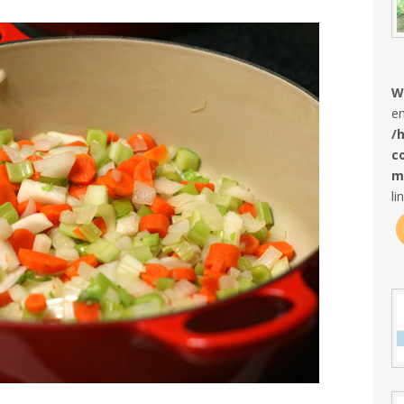
W
en
/
c
m
li