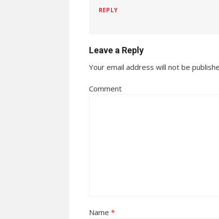
REPLY
Leave a Reply
Your email address will not be publish
Comment
Name
*