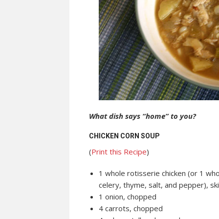
What dish says “home” to you?
CHICKEN CORN SOUP
(
Print this Recipe
)
1 whole rotisserie chicken (or 1 who
celery, thyme, salt, and pepper), 
1 onion, chopped
4 carrots, chopped