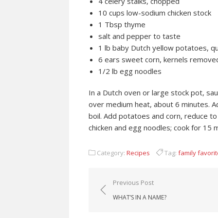
4 celery stalks, chopped
10 cups low-sodium chicken stock
1 Tbsp thyme
salt and pepper to taste
1 lb baby Dutch yellow potatoes, q
6 ears sweet corn, kernels remove
1/2 lb egg noodles
In a Dutch oven or large stock pot, saut
over medium heat, about 6 minutes. Add
boil. Add potatoes and corn, reduce t
chicken and egg noodles; cook for 15 
Category:
Recipes
Tag:
family favori
Post navigation
Previous Post
WHAT’S IN A NAME?