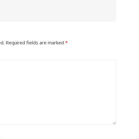
ed.
Required fields are marked
*