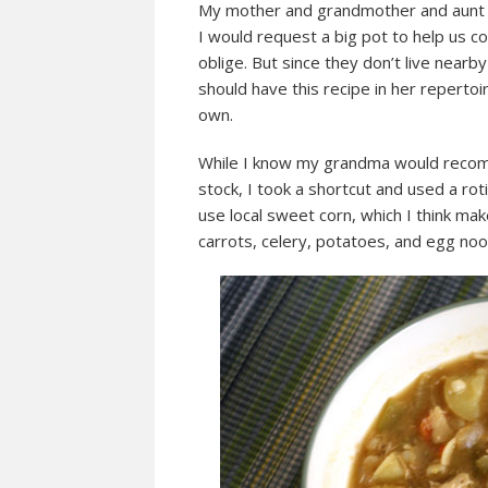
My mother and grandmother and aunt ma
I would request a big pot to help us 
oblige. But since they don’t live nea
should have this recipe in her reperto
own.
While I know my grandma would recom
stock, I took a shortcut and used a ro
use local sweet corn, which I think ma
carrots, celery, potatoes, and egg noo