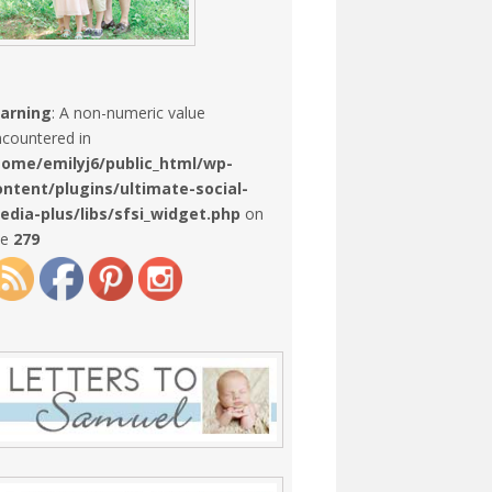
arning
: A non-numeric value
countered in
home/emilyj6/public_html/wp-
ontent/plugins/ultimate-social-
edia-plus/libs/sfsi_widget.php
on
ne
279