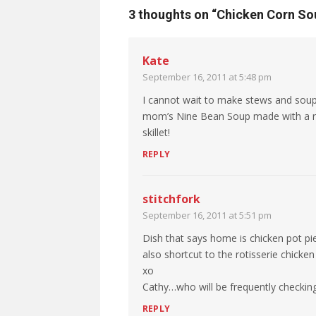
3 thoughts on “
Chicken Corn So
Kate
September 16, 2011 at 5:48 pm
I cannot wait to make stews and sou
mom’s Nine Bean Soup made with a re
skillet!
REPLY
stitchfork
September 16, 2011 at 5:51 pm
Dish that says home is chicken pot pie
also shortcut to the rotisserie chicke
xo
Cathy…who will be frequently checking 
REPLY