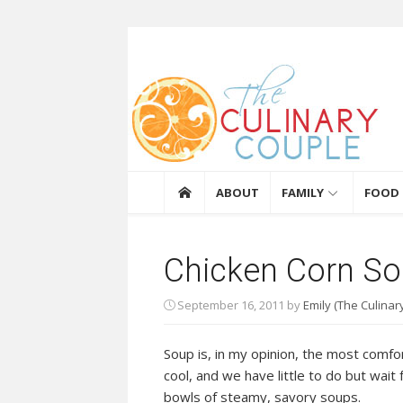
Skip to content
The Culinary Coupl
ABOUT
FAMILY
FOOD
Chicken Corn S
September 16, 2011
by
Emily (The Culinar
Soup is, in my opinion, the most comfo
cool, and we have little to do but wait 
bowls of steamy, savory soups.