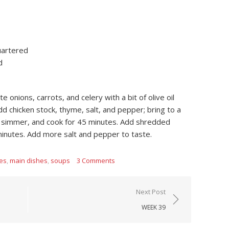
uartered
d
e onions, carrots, and celery with a bit of olive oil
 chicken stock, thyme, salt, and pepper; bring to a
o simmer, and cook for 45 minutes. Add shredded
minutes. Add more salt and pepper to taste.
tes
,
main dishes
,
soups
3 Comments
Next Post
WEEK 39