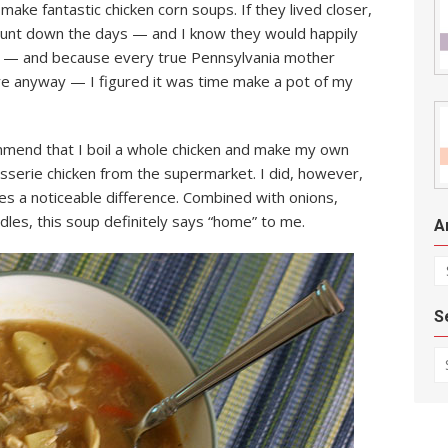
ke fantastic chicken corn soups. If they lived closer,
count down the days — and I know they would happily
rby — and because every true Pennsylvania mother
ire anyway — I figured it was time make a pot of my
mend that I boil a whole chicken and make my own
tisserie chicken from the supermarket. I did, however,
kes a noticeable difference. Combined with onions,
dles, this soup definitely says “home” to me.
A
Ar
S
Se