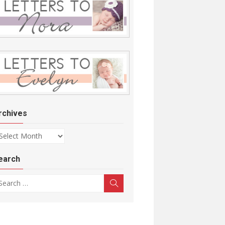
rchives
chives
earch
arch for:
Search