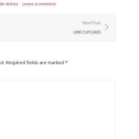
ide dishes
Leave a comment
Next Post
LIME CUPCAKES
ed.
Required fields are marked
*