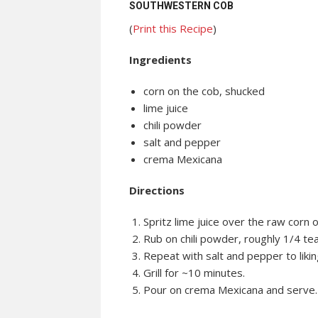
SOUTHWESTERN COB
(
Print this Recipe
)
Ingredients
corn on the cob, shucked
lime juice
chili powder
salt and pepper
crema Mexicana
Directions
Spritz lime juice over the raw corn 
Rub on chili powder, roughly 1/4 te
Repeat with salt and pepper to likin
Grill for ~10 minutes.
Pour on crema Mexicana and serve.