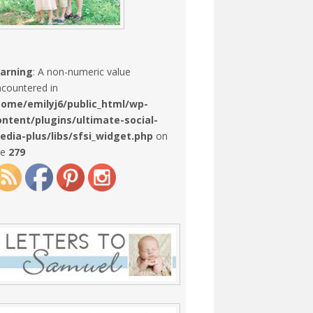
arning
: A non-numeric value
countered in
home/emilyj6/public_html/wp-
ontent/plugins/ultimate-social-
edia-plus/libs/sfsi_widget.php
on
ne
279