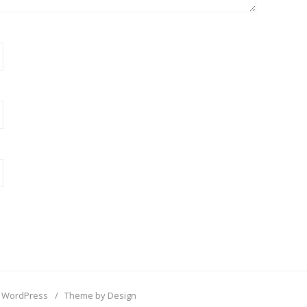
 WordPress
/
Theme by Design