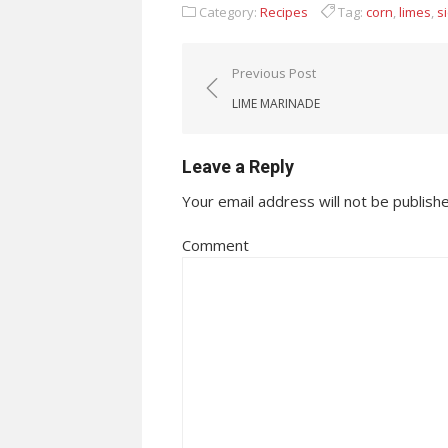
Category:
Recipes
Tag:
corn
,
limes
,
s
Post navigation
Previous Post
LIME MARINADE
Leave a Reply
Your email address will not be publish
Comment