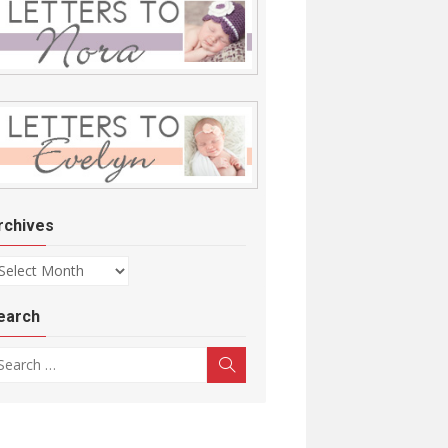
rchives
chives
earch
arch for:
Search