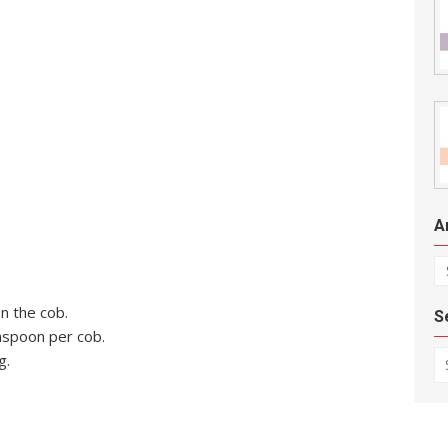
A
Ar
on the cob.
S
aspoon per cob.
Se
g.