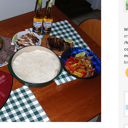
W
en
/
c
m
li