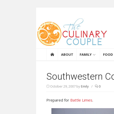
Skip to content
The Culinary Coupl
ABOUT
FAMILY
FOOD
Southwestern C
October 29, 2007
by
Emily
/
0
Prepared for
Battle Limes
.