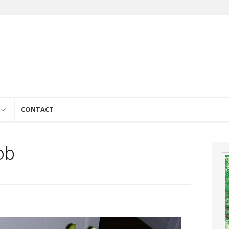
e
CONTACT
ob