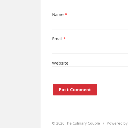
Name
*
Email
*
Website
© 2026 The Culinary Couple
/
Powered by